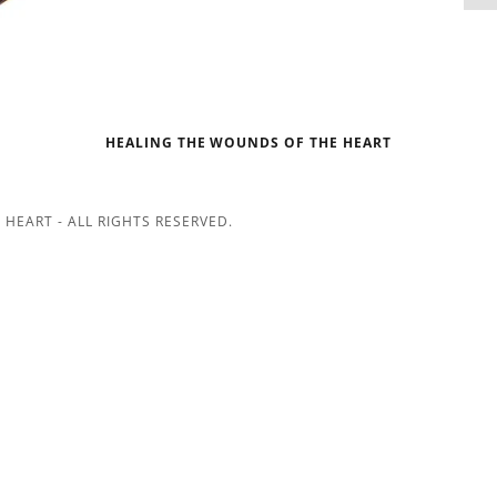
HEALING THE WOUNDS OF THE HEART
HEART - ALL RIGHTS RESERVED.