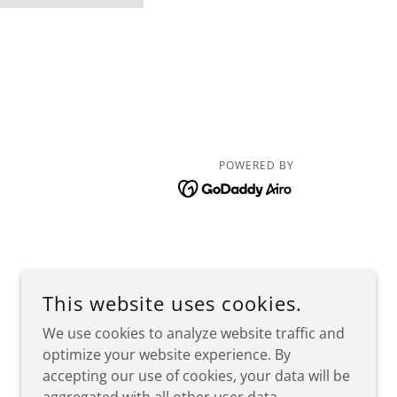
POWERED BY
This website uses cookies.
We use cookies to analyze website traffic and
optimize your website experience. By
accepting our use of cookies, your data will be