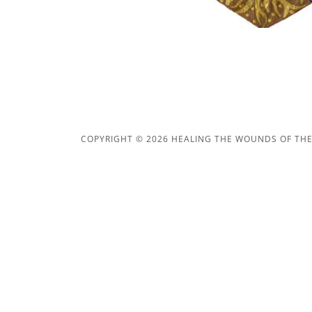
COPYRIGHT © 2026 HEALING THE WOUNDS OF THE 