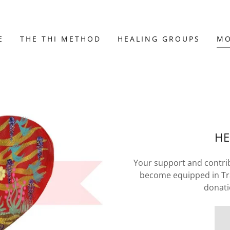
E
THE THI METHOD
HEALING GROUPS
M
HE
Your support and contrib
become equipped in Tra
donati