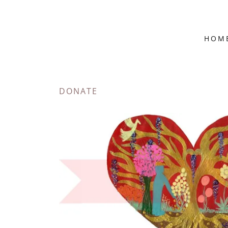
HOM
DONATE