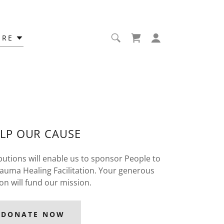
ORE
LP OUR CAUSE
utions will enable us to sponsor People to
uma Healing Facilitation. Your generous
on will fund our mission.
DONATE NOW